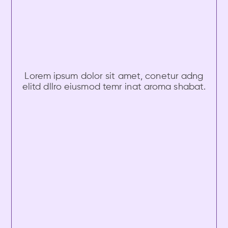
Lorem ipsum dolor sit amet, conetur adng
elitd dllro eiusmod temr inat aroma shabat.