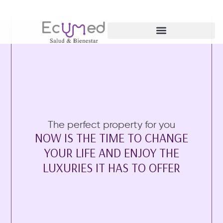
Ginecología y Obstetricia
The perfect property for you
NOW IS THE TIME TO CHANGE
YOUR LIFE AND ENJOY THE
LUXURIES IT HAS TO OFFER