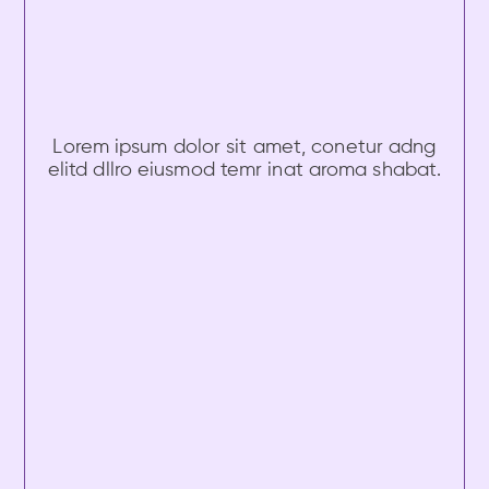
Lorem ipsum dolor sit amet, conetur adng
elitd dllro eiusmod temr inat aroma shabat.