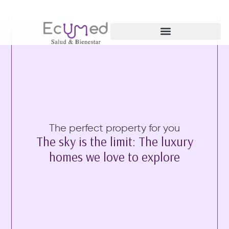
Ginecología y Obstetricia
The perfect property for you
The sky is the limit: The luxury
homes we love to explore